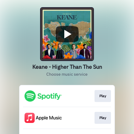
Keane - Higher Than The Sun
Choose music service
Play
Play