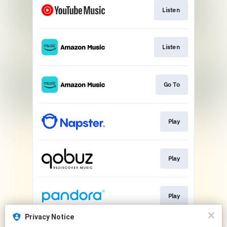
Listen
Listen
Go To
Play
Play
Play
Privacy Notice