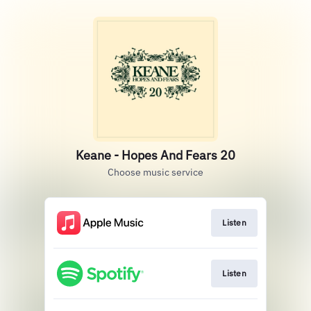
Keane - Hopes And Fears 20
Choose music service
Listen
Listen