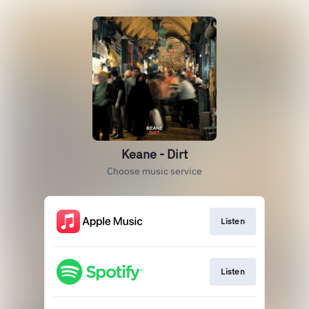
Keane - Dirt
Choose music service
Listen
Listen