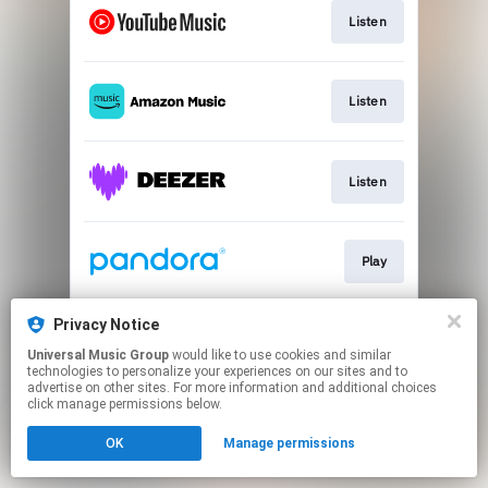
Listen
Listen
Listen
Play
Privacy Notice
Listen
Universal Music Group
would like to use cookies and similar
technologies to personalize your experiences on our sites and to
advertise on other sites. For more information and additional choices
This page may contain affiliate links.
click manage permissions below.
By using this service, you agree to the use of cookies.
OK
Manage permissions
Click here
to manage your permissions.