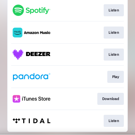
Listen
Listen
Listen
Play
Download
Listen