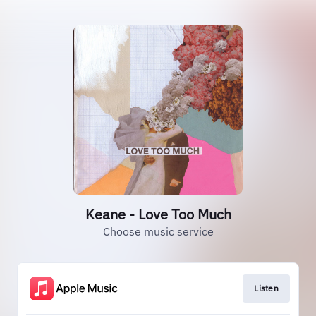
Keane - Love Too Much
Choose music service
Listen