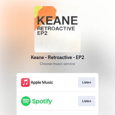
Keane - Retroactive - EP2
Choose music service
Listen
Listen