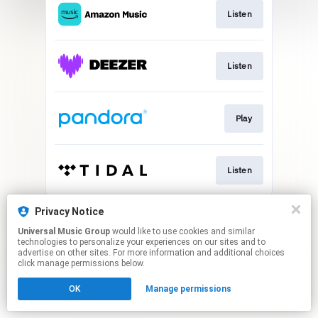
Listen
Listen
Play
Listen
This page may contain affiliate links.
Privacy Notice
By using this service, you agree to the use of cookies.
Universal Music Group
would like to use cookies and similar
Click here
to manage your permissions.
technologies to personalize your experiences on our sites and to
advertise on other sites. For more information and additional choices
click manage permissions below.
OK
Manage permissions