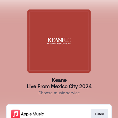
Keane
Live From Mexico City 2024
Choose music service
Listen