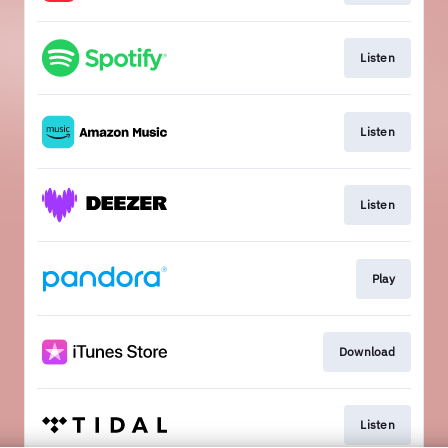
Listen
Listen
Listen
Play
Download
Listen