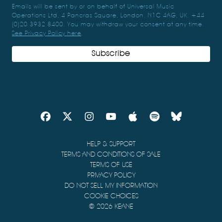
Emails will be sent by or on behalf of Universal Music
Operations Ltd, 4 Pancras Square, London. N1C 4AG, UK. +44
(0)20 3932 8400. You may withdraw your consent at any time.
See Privacy Policy here
.
Subscribe
HELP & SUPPORT
TERMS AND CONDITIONS OF SALE
TERMS OF USE
PRIVACY POLICY
DO NOT SELL MY INFORMATION
COOKIE CHOICES
© 2026 KEANE