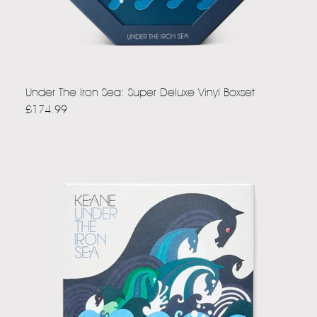
Under The Iron Sea: Super Deluxe Vinyl Boxset
£174.99