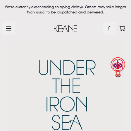
Skip to content
We're currently experiencing shipping delays. Orders may take longer
than usual to be dispatched and delivered.
Official Keane Store - Shop Ex
CAR