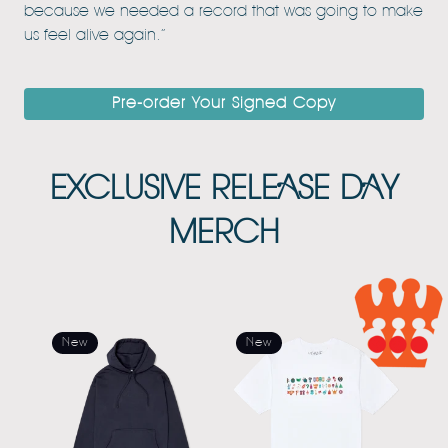
because we needed a record that was going to make
us feel alive again.”
Pre-order Your Signed Copy
EXCLUSIVE RELEASE DAY
MERCH
New
New