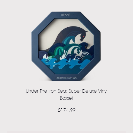
Under The Iron Sea: Super Deluxe Vinyl
Boxset
£174.99