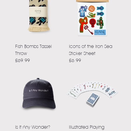
Fish Bombs Tassel
Icons of the Iron Sea
Throw
Sticker Sheet
£69.99
£6.99
Is It Any Wonder?
Illustrated Playing