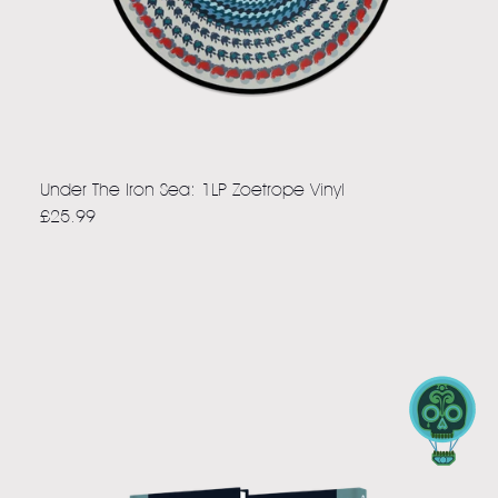
Under The Iron Sea: 1LP Zoetrope Vinyl
£25.99