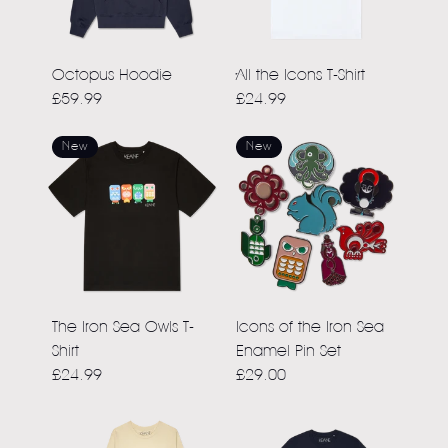
Octopus Hoodie
All the Icons T-Shirt
£59.99
£24.99
New
New
The Iron Sea Owls T-
Icons of the Iron Sea
Shirt
Enamel Pin Set
£24.99
£29.00