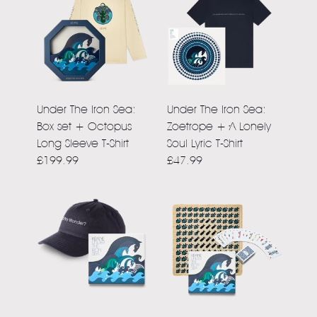
Under The Iron Sea:
Under The Iron Sea:
Box set + Octopus
Zoetrope + A Lonely
Long Sleeve T-Shirt
Soul Lyric T-Shirt
£199.99
£47.99