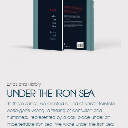
Lyrics and History
UNDER THE IRON SEA
“In these songs, we created a kind of sinister fairytale-
world-gone-wrong, a feeling of confusion and
numbness, represented by a dark place under an
impenetrable iron sea. We wrote Under the Iron Sea