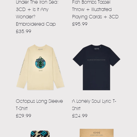
Under The Iron Sea:
Fish Bombs Tassel
3CD + Is It Any
Throw + Illustrated
Wonder?
Playing Cards + 3CD
Embroidered Cap
£95.99
£35.99
Octopus Long Sleeve
A Lonely Soul Lyric T-
T-Shirt
Shirt
£29.99
£24.99