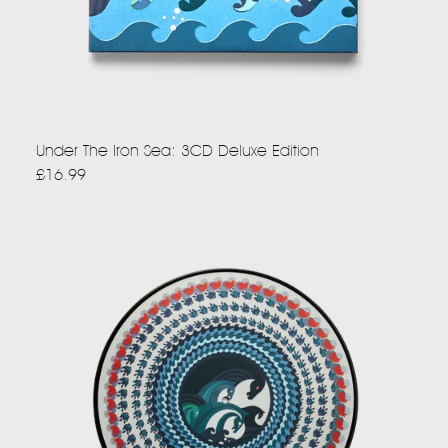
Under The Iron Sea: 3CD Deluxe Edition
£16.99