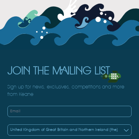
JOIN THE MAILING LIST
Sign up for news, exclusives, competitions and more
from Keane
Email
Country