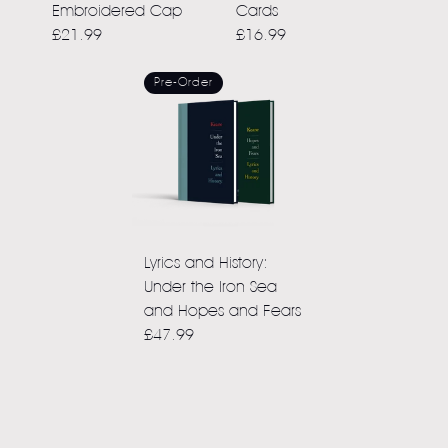
Embroidered Cap
Cards
£21.99
£16.99
Pre-Order
Lyrics and History:
Under the Iron Sea
and Hopes and Fears
£47.99