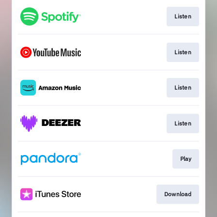
Listen
Listen
Listen
Listen
Play
Download