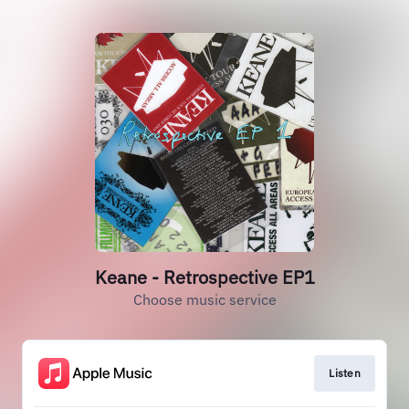
Keane - Retrospective EP1
Choose music service
Listen