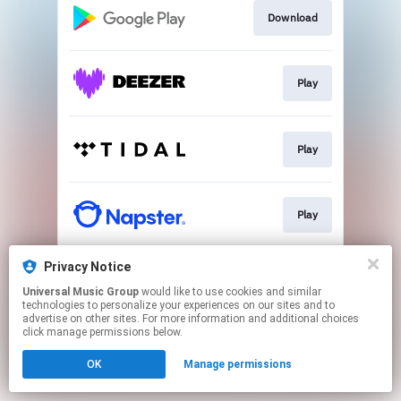
Download
Play
Play
Play
Privacy Notice
Play
Universal Music Group
would like to use cookies and similar
technologies to personalize your experiences on our sites and to
advertise on other sites. For more information and additional choices
This page may contain affiliate links.
click manage permissions below.
By using this service, you agree to the use of cookies.
OK
Manage permissions
Click here
to manage your permissions.