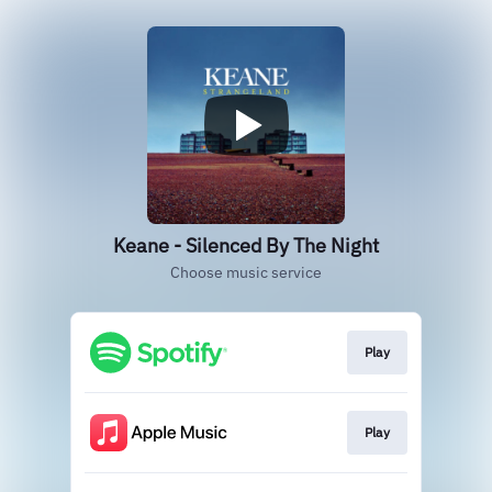
Keane - Silenced By The Night
Choose music service
Play
Play