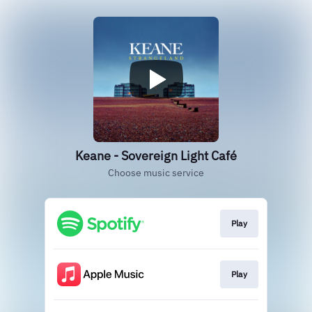
Keane - Sovereign Light Café
Choose music service
Play
Play