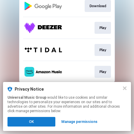
Download
Play
Play
Play
This page may contain affiliate links.
Privacy Notice
By using this service, you agree to the use of cookies.
Universal Music Group
would like to use cookies and similar
Click here
to manage your permissions.
technologies to personalize your experiences on our sites and to
advertise on other sites. For more information and additional choices
click manage permissions below.
OK
Manage permissions