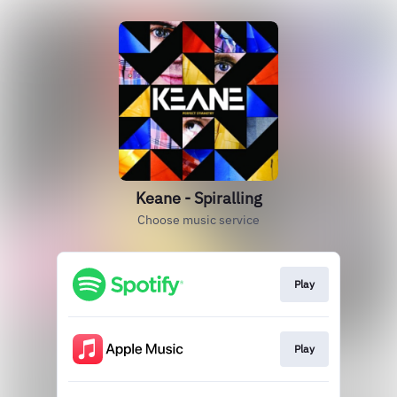
Keane - Spiralling
Choose music service
Play
Play