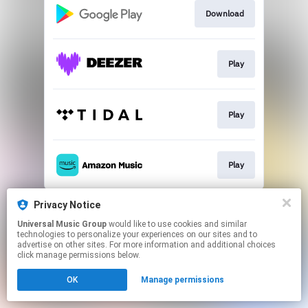
Download
Play
Play
Play
This page may contain affiliate links.
Privacy Notice
By using this service, you agree to the use of cookies.
Universal Music Group
would like to use cookies and similar
Click here
to manage your permissions.
technologies to personalize your experiences on our sites and to
advertise on other sites. For more information and additional choices
click manage permissions below.
OK
Manage permissions