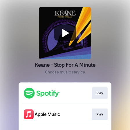
Keane - Stop For A Minute
Choose music service
Play
Play