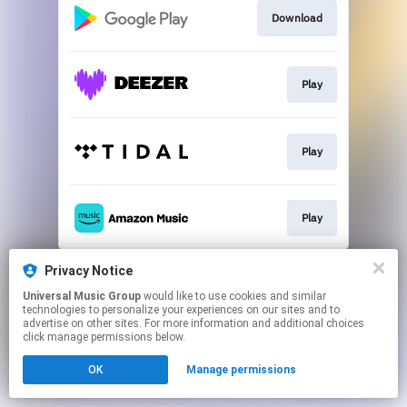
Download
Play
Play
Play
This page may contain affiliate links.
Privacy Notice
By using this service, you agree to the use of cookies.
Universal Music Group
would like to use cookies and similar
Click here
to manage your permissions.
technologies to personalize your experiences on our sites and to
advertise on other sites. For more information and additional choices
click manage permissions below.
OK
Manage permissions