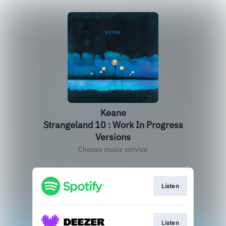
Keane
Strangeland 10 : Work In Progress
Versions
Choose music service
Listen
Listen