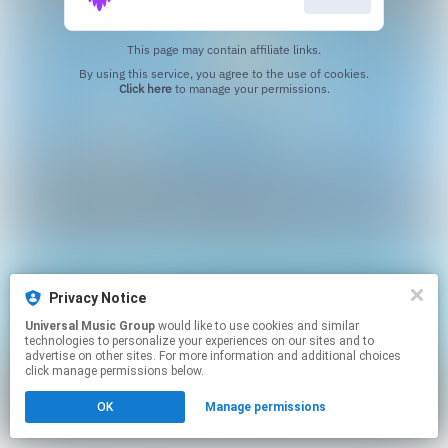
This page may contain affiliate links.
By using this service, you agree to the use of cookies.
Click here
to manage your permissions.
Privacy Notice
Universal Music Group
would like to use cookies and similar
technologies to personalize your experiences on our sites and to
advertise on other sites. For more information and additional choices
click manage permissions below.
OK
Manage permissions