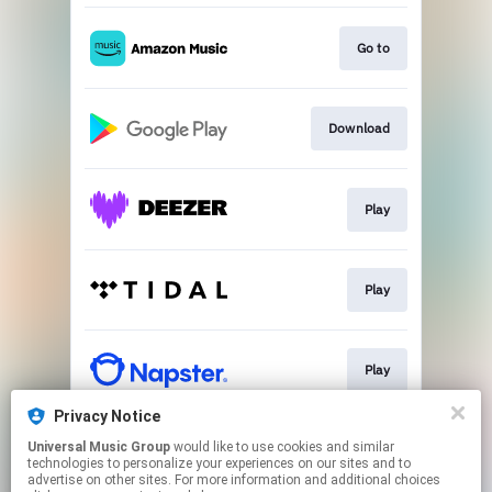
Go to
Download
Play
Play
Play
Privacy Notice
Universal Music Group
would like to use cookies and similar
Play
technologies to personalize your experiences on our sites and to
advertise on other sites. For more information and additional choices