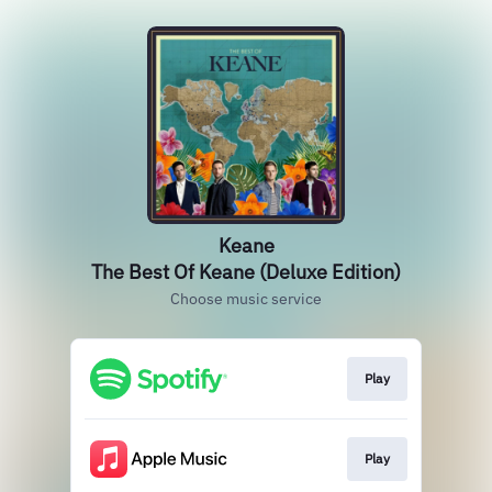
Keane
The Best Of Keane (Deluxe Edition)
Choose music service
Play
Play